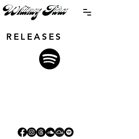
RELEASES